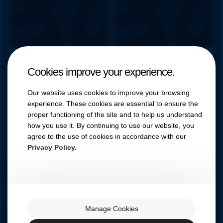
João José Fernandes
João Manso Neto
Cookies improve your experience.
Our website uses cookies to improve your browsing
experience. These cookies are essential to ensure the
proper functioning of the site and to help us understand
how you use it. By continuing to use our website, you
agree to the use of cookies in accordance with our
Privacy Policy.
João Sàágua
Joaquim Oliveira Martins
Manage Cookies