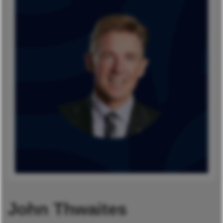
John Thwaites