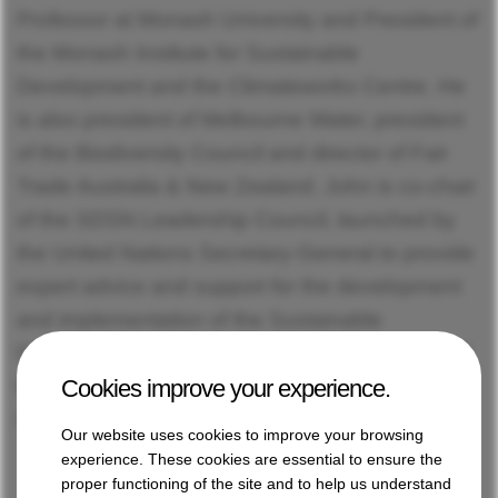
Professor at Monash University and President of
the Monash Institute for Sustainable
Development and the Climateworks Centre. He
is also president of Melbourne Water, president
of the Biodiversity Council and director of Fair
Trade Australia & New Zealand. John is co-chair
of the SDSN Leadership Council, launched by
the United Nations Secretary-General to provide
expert advice and support for the development
and implementation of the Sustainable
Development Goals. He is also the President of
Cookies improve your experience.
the SDSN Association, which manages the
SDSN network around the world.
Our website uses cookies to improve your browsing
experience. These cookies are essential to ensure the
proper functioning of the site and to help us understand