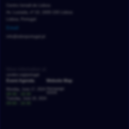
Centro Ismaili de Lisboa
Av. Lusíada, nº 10, 1600-150 Lisboa
Lisboa, Portugal
Email
info@sdsnportugal.pt
More information at:
usndsn.org/portugal
Event Agenda
Website Map
Homepage
Monday, June 17, 2024
SDSN
09:30 - 18:30
Tuesday, June 18, 2024
09:00 - 16:30