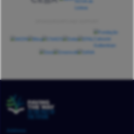
SPONSORSHIPS AND SUPPORT
Address