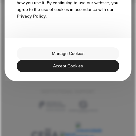
how you use it. By continuing to use our website, you
agree to the use of cookies in accordance with our
Privacy Policy.
WITH THE HIGH PATRONAGE OF HIS EXCELLENCY
Manage Cookies
AN INITIATIVE BY
Accept Cookies
INSTITUTIONAL SUPPORT