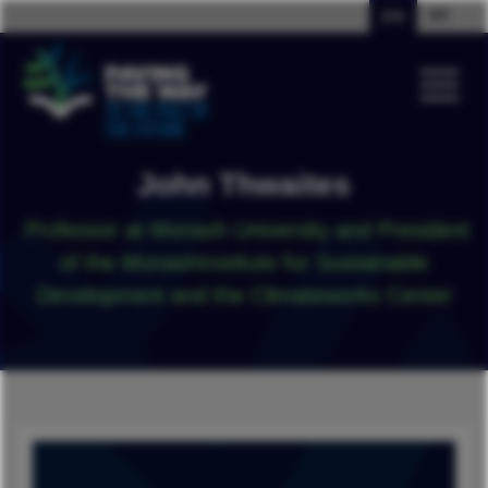
EN
PT
John Thwaites
Professor at Monash University and President
of the MonashInstitute for Sustainable
Development and the Climateworks Center