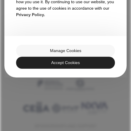
how you use it. By continuing to use our website, you
WITH THE HIGH PATRONAGE OF HIS EXCELLENCY
agree to the use of cookies in accordance with our
Privacy Policy.
AN INITIATIVE BY
Manage Cookies
Accept Cookies
INSTITUTIONAL SUPPORT
SPONSORSHIPS AND SUPPORT