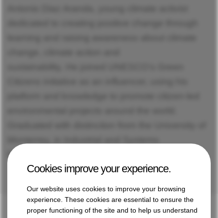
Antonio Diaz Aranda, young climate activist
dedicated to creating positive change through
learning and raising awareness about climate
change, climate action and
sustainability. He joined UNESCO’s Green
Citizens initiative as an influencer, using his
platform and knowledge to promote citizen-led
environmental projects around the world.
Graduated with distinction from the University of
Monterrey, in Industrial and Systems
Engineering.
Cookies improve your experience.
Our website uses cookies to improve your browsing
experience. These cookies are essential to ensure the
proper functioning of the site and to help us understand