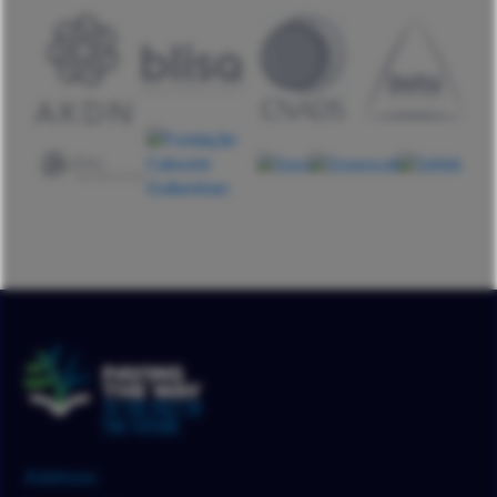
Address