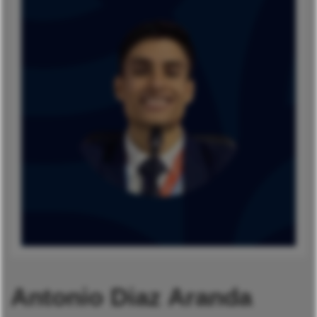
Antonio Diaz Aranda