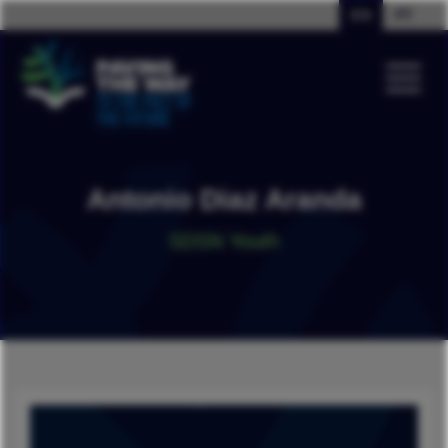
EN
PT
Antonio Diaz Aranda
SDSN Youth