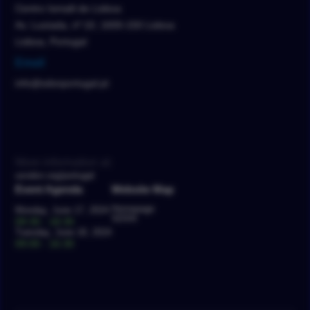
Centro Ismaili de Lisboa
Av. Lusíada, nº 10, 1600-150 Lisboa
Lisboa, Portugal
Email
info@sdsnportugal.pt
More information at:
usndsn.org/portugal
Event Agenda
Website Map
Homepage
Monday, June 17, 2024
SDSN
09:30 - 18:30
Tuesday, June 18, 2024
09:00 - 16:30